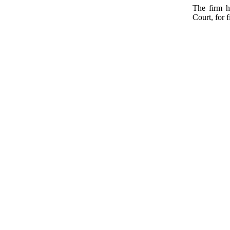
The firm h
Court, for f