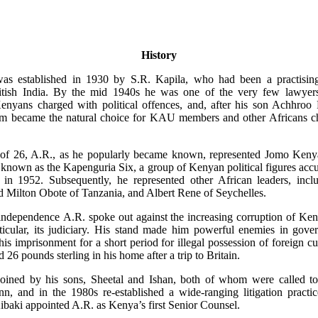
History
as established in 1930 by S.R. Kapila, who had been a practisin
itish India. By the mid 1940s he was one of the very few lawyers
Kenyans charged with political offences, and, after his son Achhroo
irm became the natural choice for KAU members and other Africans c
 of 26, A.R., as he popularly became known, represented Jomo Kenya
known as the Kapenguria Six, a group of Kenyan political figures ac
 in 1952. Subsequently, he represented other African leaders, inclu
 Milton Obote of Tanzania, and Albert Rene of Seychelles.
ndependence A.R. spoke out against the increasing corruption of Ken
rticular, its judiciary. His stand made him powerful enemies in gove
 his imprisonment for a short period for illegal possession of foreign cu
 26 pounds sterling in his home after a trip to Britain.
oined by his sons, Sheetal and Ishan, both of whom were called to
nn, and in the 1980s re-established a wide-ranging litigation practi
ibaki appointed A.R. as Kenya’s first Senior Counsel.