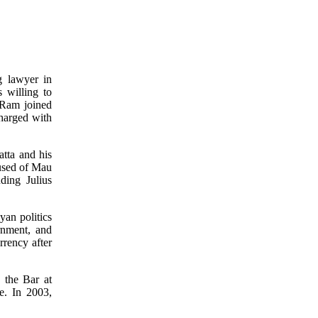
g lawyer in
 willing to
 Ram joined
harged with
tta and his
cused of Mau
ding Julius
yan politics
rnment, and
rrency after
 the Bar at
ce. In 2003,