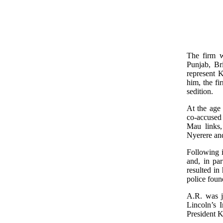
The firm w
Punjab, Br
represent 
him, the f
sedition.
At the age
co-accused 
Mau links,
Nyerere and
Following i
and, in pa
resulted in
police found
A.R. was j
Lincoln’s I
President K