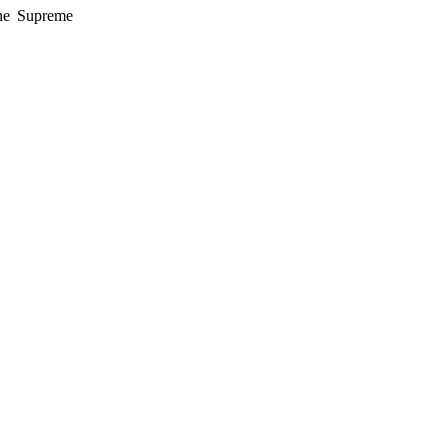
the Supreme