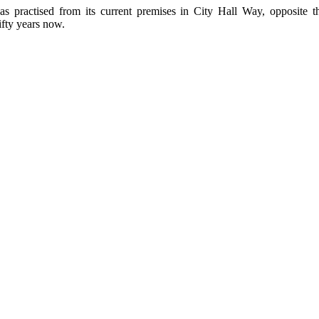
as practised from its current premises in City Hall Way, opposite 
ifty years now.